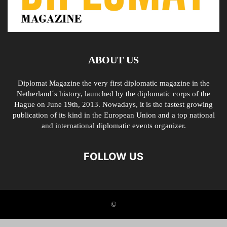
ABOUT US
Diplomat Magazine the very first diplomatic magazine in the
Netherland´s history, launched by the diplomatic corps of the
Hague on June 19th, 2013. Nowadays, it is the fastest growing
publication of its kind in the European Union and a top national
and international diplomatic events organizer.
FOLLOW US
©