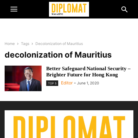
Home
Tags
Decolonization of Mauritius
decolonization of Mauritius
Better Safeguard National Security –
Brighter Future for Hong Kong
Editor
-
June 1, 2020
TOP 5