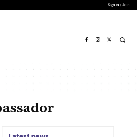
Sign in / Join
bassador
Latest news