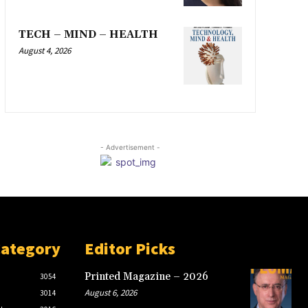
TECH – MIND – HEALTH
August 4, 2026
- Advertisement -
Category
Editor Picks
Printed Magazine – 2026
3054
August 6, 2026
3014