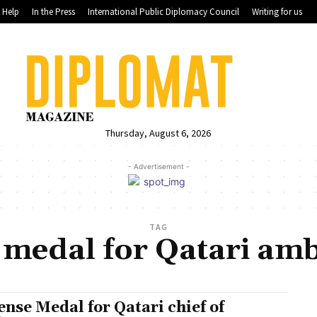
Help
In the Press
International Public Diplomacy Council
Writing for us
Thursday, August 6, 2026
- Advertisement -
TAG
 medal for Qatari am
ense Medal for Qatari chief of