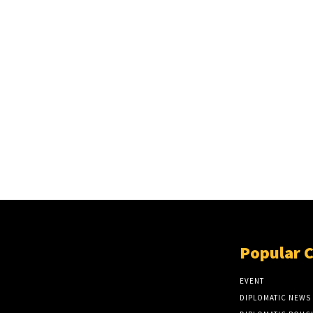
Popular 
EVENT
DIPLOMATIC NEWS