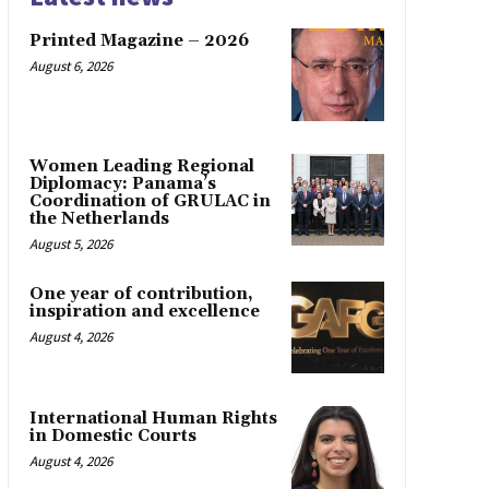
Printed Magazine – 2026
August 6, 2026
Women Leading Regional
Diplomacy: Panama’s
Coordination of GRULAC in
the Netherlands
August 5, 2026
One year of contribution,
inspiration and excellence
August 4, 2026
International Human Rights
in Domestic Courts
August 4, 2026