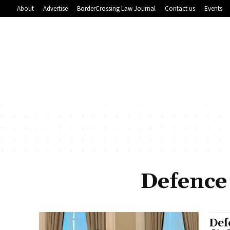
About
Advertise
BorderCrossing Law Journal
Contact us
Events
Defence
Def