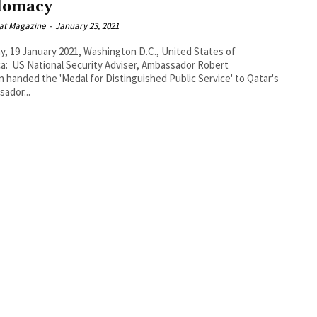
lomacy
at Magazine
-
January 23, 2021
, 19 January 2021, Washington D.C., United States of
a: US National Security Adviser, Ambassador Robert
n handed the 'Medal for Distinguished Public Service' to Qatar's
ador...