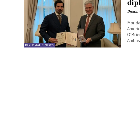
dip
Diplom
Monday
Americ
O'Brie
Ambass
DIPLOMATIC NEWS