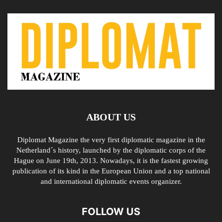
ABOUT US
Diplomat Magazine the very first diplomatic magazine in the
Netherland´s history, launched by the diplomatic corps of the
Hague on June 19th, 2013. Nowadays, it is the fastest growing
publication of its kind in the European Union and a top national
and international diplomatic events organizer.
FOLLOW US