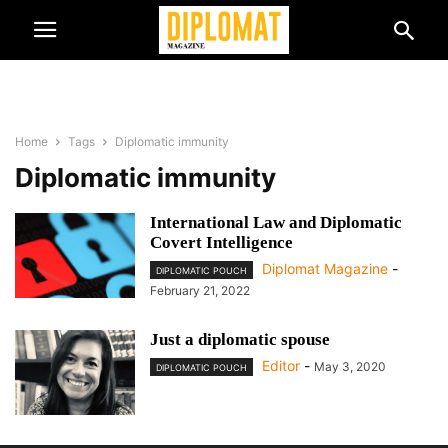
Home
Tags
Diplomatic immunity
Diplomatic immunity
International Law and Diplomatic
Covert Intelligence
Diplomat Magazine
-
DIPLOMATIC POUCH
February 21, 2022
Just a diplomatic spouse
Editor
-
May 3, 2020
DIPLOMATIC POUCH