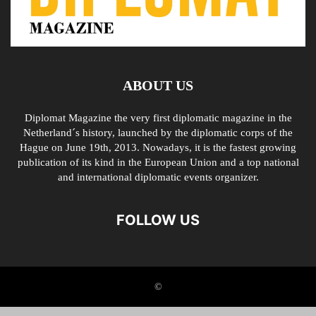
ABOUT US
Diplomat Magazine the very first diplomatic magazine in the
Netherland´s history, launched by the diplomatic corps of the
Hague on June 19th, 2013. Nowadays, it is the fastest growing
publication of its kind in the European Union and a top national
and international diplomatic events organizer.
FOLLOW US
©