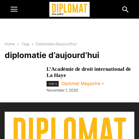
Home
Tags
Diplomatie d’aujourd’hui
diplomatie d’aujourd’hui
L’Académie de droit international de
La Haye
Diplomat Magazine
-
TOP 5
November 1, 2020