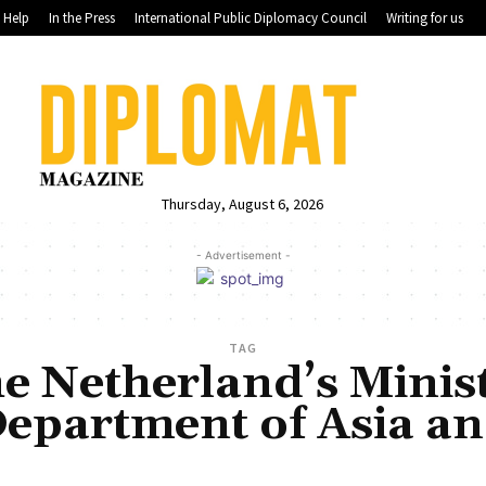
Help
In the Press
International Public Diplomacy Council
Writing for us
Thursday, August 6, 2026
- Advertisement -
TAG
he Netherland’s Minis
 Department of Asia a