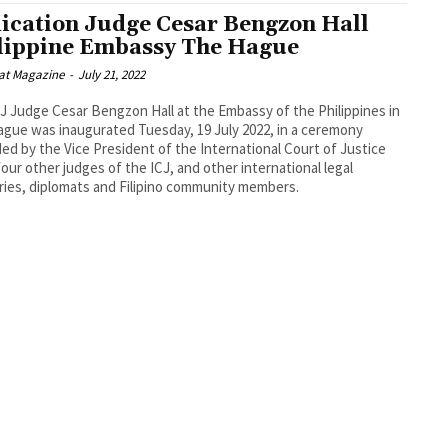
ication Judge Cesar Bengzon Hall
lippine Embassy The Hague
at Magazine
-
July 21, 2022
J Judge Cesar Bengzon Hall at the Embassy of the Philippines in
gue was inaugurated Tuesday, 19 July 2022, in a ceremony
ed by the Vice President of the International Court of Justice
 four other judges of the ICJ, and other international legal
ries, diplomats and Filipino community members.