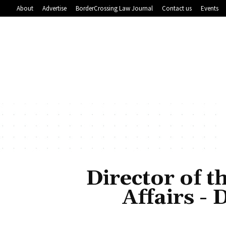
About
Advertise
BorderCrossing Law Journal
Contact us
Events
Director of t
Affairs -