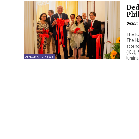
Ded
Phi
Diplom
The IC
The Ha
attend
(ICJ),
DIPLOMATIC NEWS
lumina