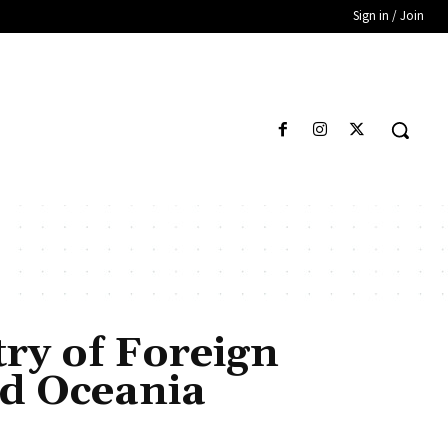
Sign in / Join
try of Foreign
nd Oceania