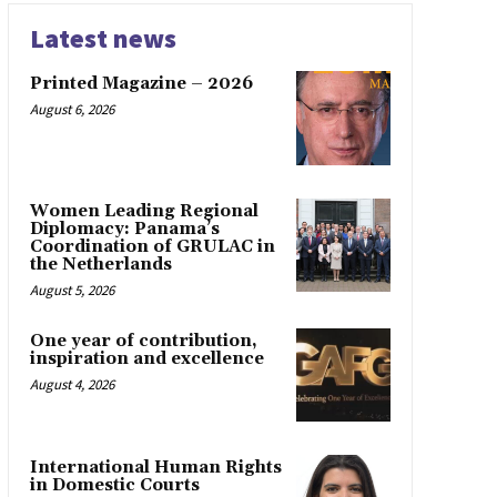
Latest news
Printed Magazine – 2026
August 6, 2026
Women Leading Regional
Diplomacy: Panama’s
Coordination of GRULAC in
the Netherlands
August 5, 2026
One year of contribution,
inspiration and excellence
August 4, 2026
International Human Rights
in Domestic Courts