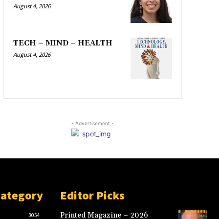
August 4, 2026
TECH – MIND – HEALTH
August 4, 2026
- Advertisement -
Category
Editor Picks
Printed Magazine – 2026
3054