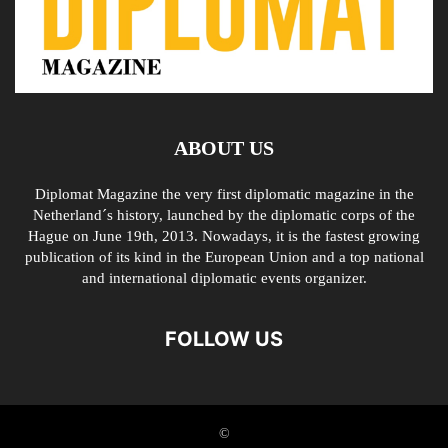
ABOUT US
Diplomat Magazine the very first diplomatic magazine in the
Netherland´s history, launched by the diplomatic corps of the
Hague on June 19th, 2013. Nowadays, it is the fastest growing
publication of its kind in the European Union and a top national
and international diplomatic events organizer.
FOLLOW US
©