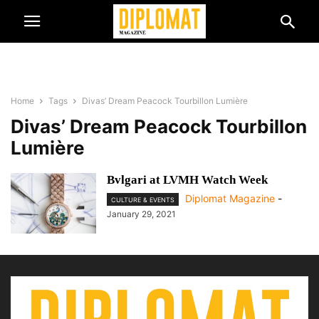
Home
Tags
Divas’ Dream Peacock Tourbillon Lumière
Divas’ Dream Peacock Tourbillon
Lumière
Bvlgari at LVMH Watch Week
Diplomat Magazine
-
CULTURE & EVENTS
January 29, 2021