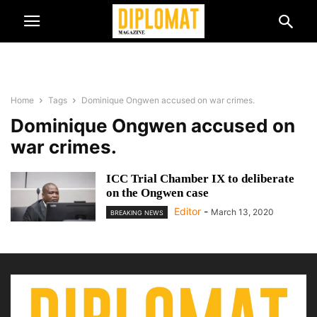
Home
Tags
Dominique Ongwen accused on war crimes.
Dominique Ongwen accused on
war crimes.
ICC Trial Chamber IX to deliberate
on the Ongwen case
Editor
-
March 13, 2020
BREAKING NEWS