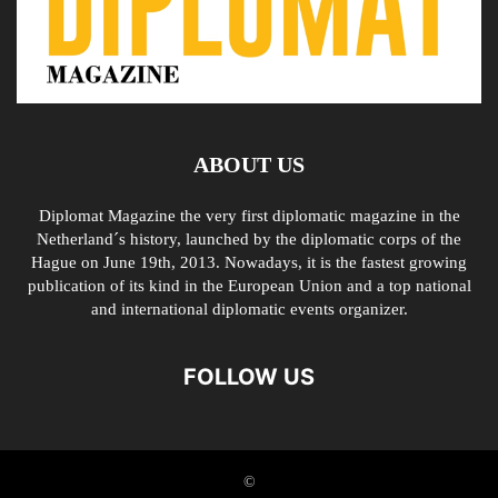
ABOUT US
Diplomat Magazine the very first diplomatic magazine in the
Netherland´s history, launched by the diplomatic corps of the
Hague on June 19th, 2013. Nowadays, it is the fastest growing
publication of its kind in the European Union and a top national
and international diplomatic events organizer.
FOLLOW US
©