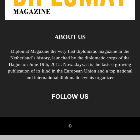
ABOUT US
Diplomat Magazine the very first diplomatic magazine in the
Netherland´s history, launched by the diplomatic corps of the
Hague on June 19th, 2013. Nowadays, it is the fastest growing
publication of its kind in the European Union and a top national
and international diplomatic events organizer.
FOLLOW US
©