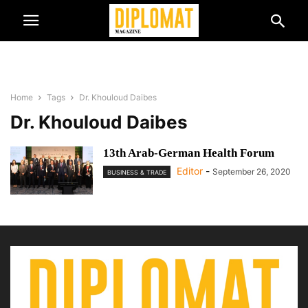
Home
Tags
Dr. Khouloud Daibes
Dr. Khouloud Daibes
13th Arab-German Health Forum
Editor
-
September 26, 2020
BUSINESS & TRADE