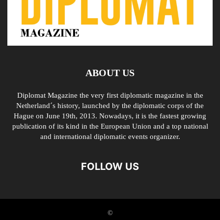
ABOUT US
Diplomat Magazine the very first diplomatic magazine in the
Netherland´s history, launched by the diplomatic corps of the
Hague on June 19th, 2013. Nowadays, it is the fastest growing
publication of its kind in the European Union and a top national
and international diplomatic events organizer.
FOLLOW US
©