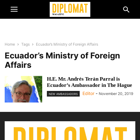
Home
Tags
Ecuador’s Ministry of Foreign Affairs
Ecuador’s Ministry of Foreign
Affairs
H.E. Mr. Andrés Terán Parral is
Ecuador’s Ambassador in The Hague
Editor
-
November 20, 2019
NEW AMBASSADORS