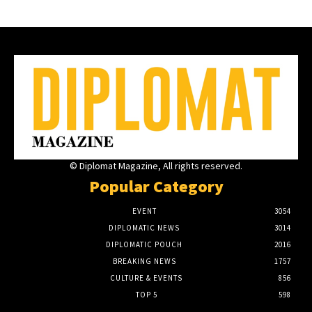
© Diplomat Magazine, All rights reserved.
Popular Category
EVENT
3054
DIPLOMATIC NEWS
3014
DIPLOMATIC POUCH
2016
BREAKING NEWS
1757
CULTURE & EVENTS
856
TOP 5
598