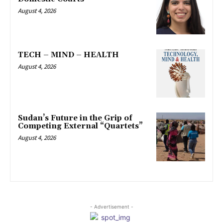
August 4, 2026
TECH – MIND – HEALTH
August 4, 2026
Sudan’s Future in the Grip of
Competing External “Quartets”
August 4, 2026
- Advertisement -