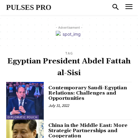
PULSES PRO
- Advertisement -
TAG
Egyptian President Abdel Fattah
al-Sisi
Contemporary Saudi-Egyptian
Relations: Challenges and
Opportunities
July 31, 2022
DIPLOMATIC POUCH
China in the Middle East: More
Strategic Partnerships and
Cooperation