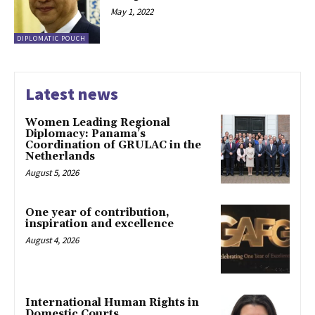
May 1, 2022
DIPLOMATIC POUCH
Latest news
Women Leading Regional
Diplomacy: Panama’s
Coordination of GRULAC in the
Netherlands
August 5, 2026
One year of contribution,
inspiration and excellence
August 4, 2026
International Human Rights in
Domestic Courts