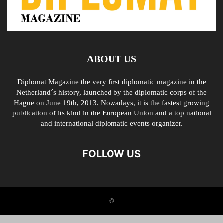
ABOUT US
Diplomat Magazine the very first diplomatic magazine in the
Netherland´s history, launched by the diplomatic corps of the
Hague on June 19th, 2013. Nowadays, it is the fastest growing
publication of its kind in the European Union and a top national
and international diplomatic events organizer.
FOLLOW US
©