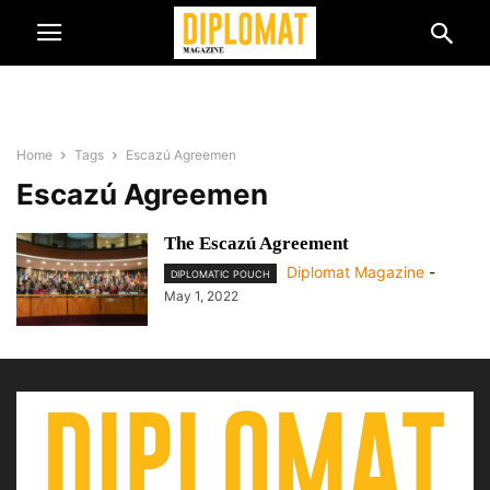
Home
Tags
Escazú Agreemen
Escazú Agreemen
The Escazú Agreement
Diplomat Magazine
-
DIPLOMATIC POUCH
May 1, 2022