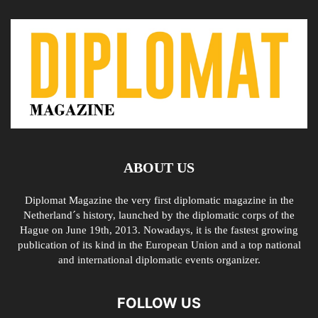
ABOUT US
Diplomat Magazine the very first diplomatic magazine in the
Netherland´s history, launched by the diplomatic corps of the
Hague on June 19th, 2013. Nowadays, it is the fastest growing
publication of its kind in the European Union and a top national
and international diplomatic events organizer.
FOLLOW US