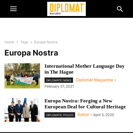
Home
Tags
Europa Nostra
Europa Nostra
International Mother Language Day
in The Hague
Diplomat Magazine
-
DIPLOMATIC NEWS
February 27, 2021
Europa Nostra: Forging a New
European Deal for Cultural Heritage
Editor
-
April 5, 2020
DIPLOMATIC POUCH