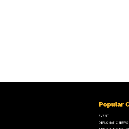
Popular 
EVENT
DIPLOMATIC NEWS