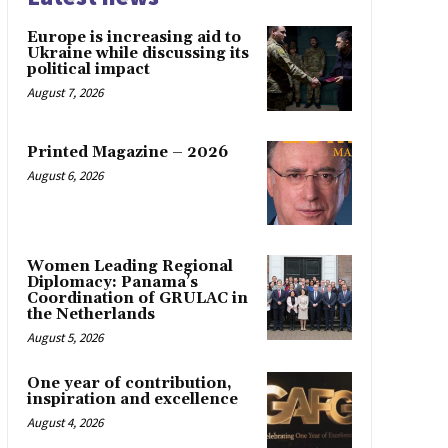
Europe is increasing aid to
Ukraine while discussing its
political impact
August 7, 2026
Printed Magazine – 2026
August 6, 2026
Women Leading Regional
Diplomacy: Panama’s
Coordination of GRULAC in
the Netherlands
August 5, 2026
One year of contribution,
inspiration and excellence
August 4, 2026