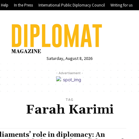
Help
In the Press
International Public Diplomacy Council
Writing for us
Saturday, August 8, 2026
- Advertisement -
TAG
Farah Karimi
liaments’ role in diplomacy: An