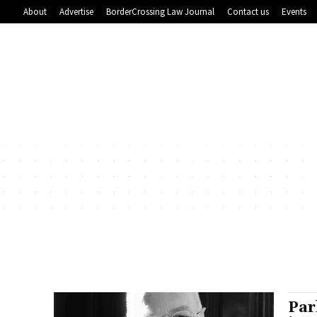
About
Advertise
BorderCrossing Law Journal
Contact us
Events
Par