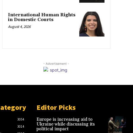
International Human Rights
in Domestic Courts
August 4, 2026
- Advertisement -
Category
Editor Picks
Europe is increasing aid to
3054
Ukraine while discussing its
3014
political impact