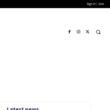
Sign in / Join
Latest news