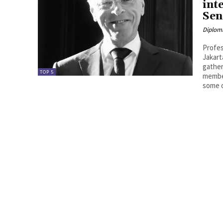
int
Sen
Diplom
Profes
Jakart
gather
TOP 5
member
some o