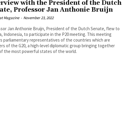
erview with the President of the Dutch
ate, Professor Jan Anthonie Bruijn
at Magazine
-
November 23, 2022
sor Jan Anthonie Bruijn, President of the Dutch Senate, flew to
a, Indonesia, to participate in the P20 meeting. This meeting
s parliamentary representatives of the countries which are
s of the G20, a high-level diplomatic group bringing together
f the most powerful states of the world.