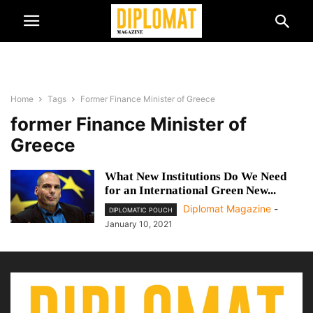
Home
Tags
Former Finance Minister of Greece
former Finance Minister of
Greece
What New Institutions Do We Need
for an International Green New...
Diplomat Magazine
-
DIPLOMATIC POUCH
January 10, 2021