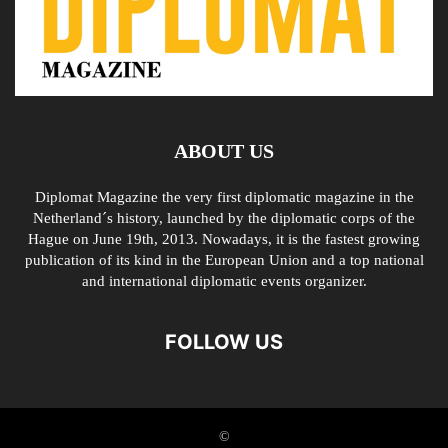
ABOUT US
Diplomat Magazine the very first diplomatic magazine in the
Netherland´s history, launched by the diplomatic corps of the
Hague on June 19th, 2013. Nowadays, it is the fastest growing
publication of its kind in the European Union and a top national
and international diplomatic events organizer.
FOLLOW US
©