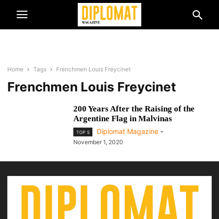
Home
Tags
Frenchmen Louis Freycinet
Frenchmen Louis Freycinet
200 Years After the Raising of the
Argentine Flag in Malvinas
Diplomat Magazine
-
TOP 5
November 1, 2020