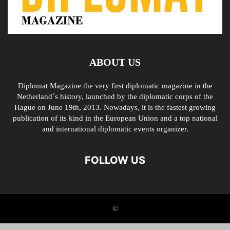
ABOUT US
Diplomat Magazine the very first diplomatic magazine in the
Netherland´s history, launched by the diplomatic corps of the
Hague on June 19th, 2013. Nowadays, it is the fastest growing
publication of its kind in the European Union and a top national
and international diplomatic events organizer.
FOLLOW US
©