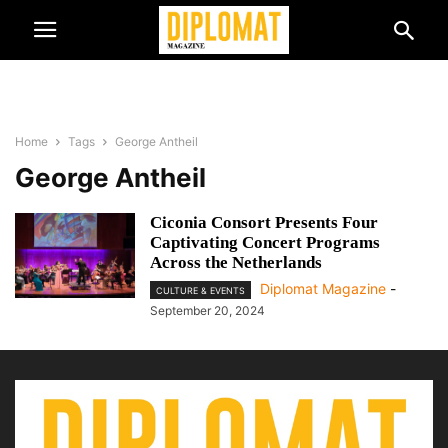
Home
Tags
George Antheil
George Antheil
Ciconia Consort Presents Four
Captivating Concert Programs
Across the Netherlands
Diplomat Magazine
-
CULTURE & EVENTS
September 20, 2024