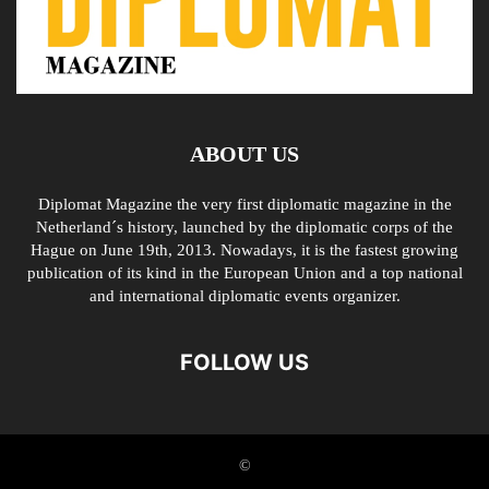
ABOUT US
Diplomat Magazine the very first diplomatic magazine in the
Netherland´s history, launched by the diplomatic corps of the
Hague on June 19th, 2013. Nowadays, it is the fastest growing
publication of its kind in the European Union and a top national
and international diplomatic events organizer.
FOLLOW US
©