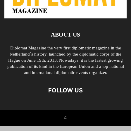
ABOUT US
Diplomat Magazine the very first diplomatic magazine in the
Netherland´s history, launched by the diplomatic corps of the
Hague on June 19th, 2013. Nowadays, it is the fastest growing
publication of its kind in the European Union and a top national
and international diplomatic events organizer.
FOLLOW US
©