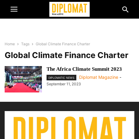
Home
Tags
Global Climate Finance Charter
Global Climate Finance Charter
The Africa Climate Summit 2023
Diplomat Magazine
-
DIPLOMATIC NEWS
September 11, 2023