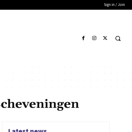
Sign in / Join
Scheveningen
Latest news