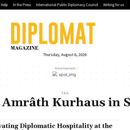
Help
In the Press
International Public Diplomacy Council
Writing for us
Thursday, August 6, 2026
- Advertisement -
TAG
 Amrâth Kurhaus in 
vating Diplomatic Hospitality at the