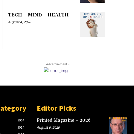
TECH – MIND – HEALTH
August 4, 2026
- Advertisement -
Category
Editor Picks
Printed Magazine – 2026
3054
August 6, 2026
3014