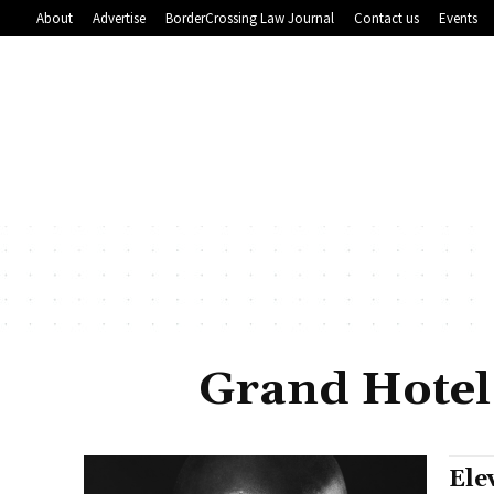
About
Advertise
BorderCrossing Law Journal
Contact us
Events
Grand Hotel
Ele