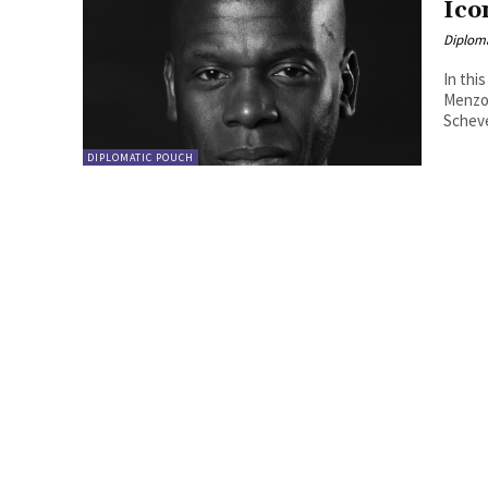
Ico
Diplom
In thi
Menzo,
Scheve
DIPLOMATIC POUCH