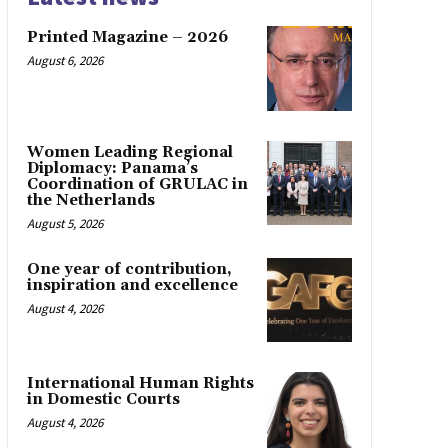
Printed Magazine – 2026
August 6, 2026
Women Leading Regional
Diplomacy: Panama’s
Coordination of GRULAC in
the Netherlands
August 5, 2026
One year of contribution,
inspiration and excellence
August 4, 2026
International Human Rights
in Domestic Courts
August 4, 2026