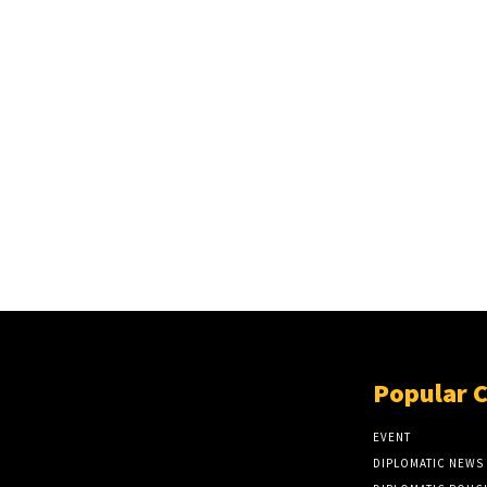
Popular 
EVENT
DIPLOMATIC NEWS