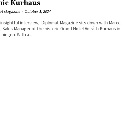
nic Kurhaus
at Magazine
-
October 1, 2024
s insightful interview, Diplomat Magazine sits down with Marcel
 Sales Manager of the historic Grand Hotel Amrâth Kurhaus in
ningen. With a...