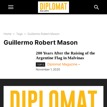
Home
Tags
Guillermo Robert Mason
Guillermo Robert Mason
200 Years After the Raising of the
Argentine Flag in Malvinas
Diplomat Magazine
-
TOP 5
November 1, 2020