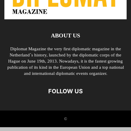
ABOUT US
Diplomat Magazine the very first diplomatic magazine in the
Netherland´s history, launched by the diplomatic corps of the
Hague on June 19th, 2013. Nowadays, it is the fastest growing
publication of its kind in the European Union and a top national
and international diplomatic events organizer.
FOLLOW US
©