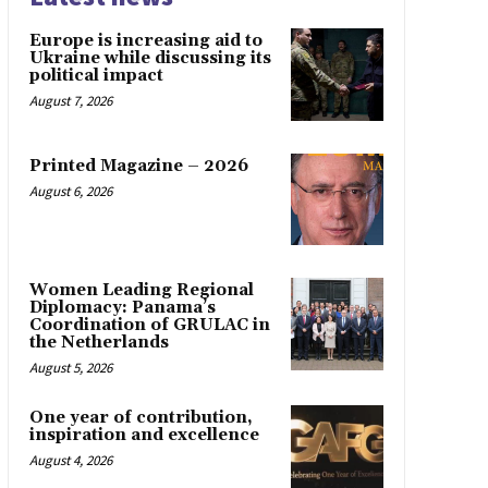
Europe is increasing aid to
Ukraine while discussing its
political impact
August 7, 2026
Printed Magazine – 2026
August 6, 2026
Women Leading Regional
Diplomacy: Panama’s
Coordination of GRULAC in
the Netherlands
August 5, 2026
One year of contribution,
inspiration and excellence
August 4, 2026