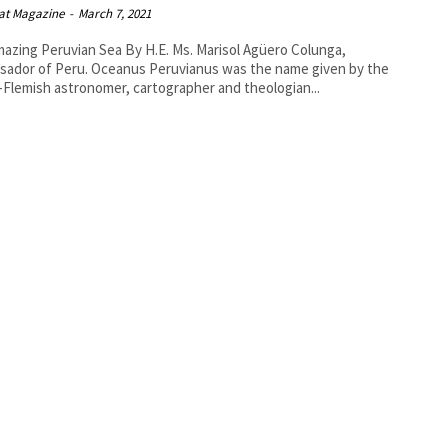
at Magazine
-
March 7, 2021
ruvian Sea By H.E. Ms. Marisol Agüero Colunga,
 Oceanus Peruvianus was the name given by the
Flemish astronomer, cartographer and theologian...