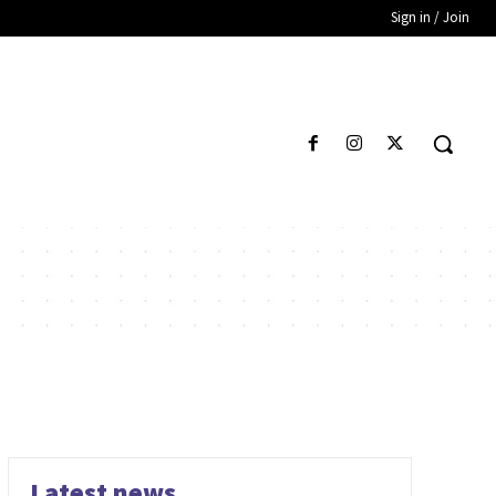
Sign in / Join
Latest news