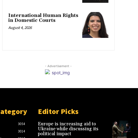
International Human Rights
in Domestic Courts
August 4, 2026
- Advertisement -
Category
Editor Picks
Europe is increasing aid to
3054
Ukraine while discussing its
3014
political impact