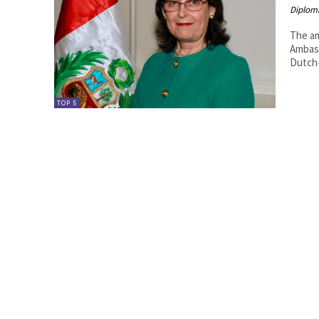
Diplom
The amazing Pe
Ambassador of Peru.
Dutch-
TOP 5