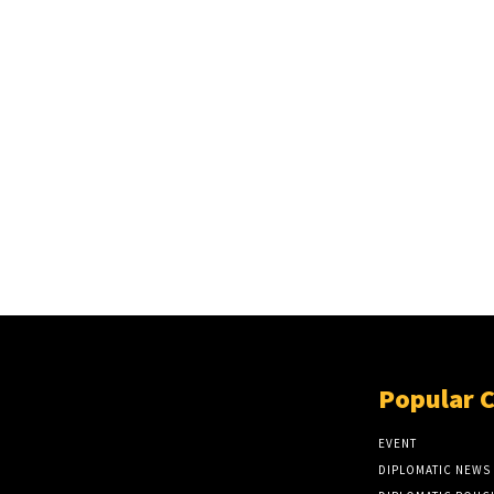
Popular 
EVENT
DIPLOMATIC NEWS