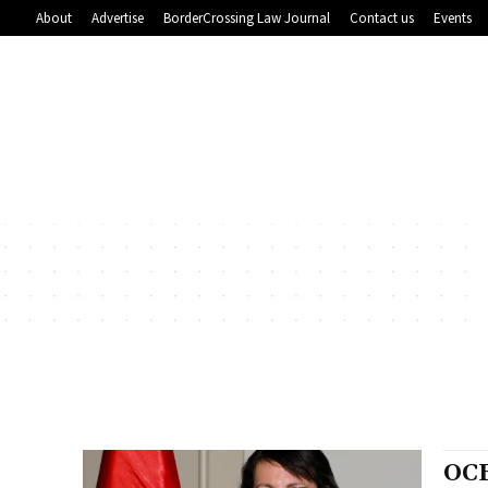
About
Advertise
BorderCrossing Law Journal
Contact us
Events
OC