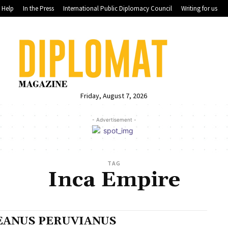
Help
In the Press
International Public Diplomacy Council
Writing for us
Friday, August 7, 2026
- Advertisement -
TAG
Inca Empire
EANUS PERUVIANUS