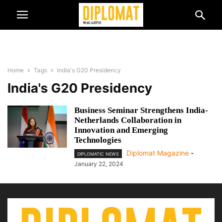
Home
Tags
India's G20 Presidency
India's G20 Presidency
Business Seminar Strengthens India-
Netherlands Collaboration in
Innovation and Emerging
Technologies
Diplomat Magazine
-
DIPLOMATIC NEWS
January 22, 2024