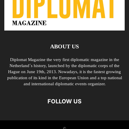
ABOUT US
Diplomat Magazine the very first diplomatic magazine in the
Netherland´s history, launched by the diplomatic corps of the
Hague on June 19th, 2013. Nowadays, it is the fastest growing
publication of its kind in the European Union and a top national
and international diplomatic events organizer.
FOLLOW US
©