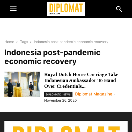
Home
Tags
Indonesia post-pandemic economic recovery
Indonesia post-pandemic
economic recovery
Royal Dutch Horse Carriage Take
Indonesian Ambassador To Hand
Over Credentials...
Diplomat Magazine
-
DIPLOMATIC NEWS
November 26, 2020