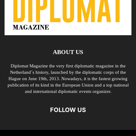
ABOUT US
Diplomat Magazine the very first diplomatic magazine in the
Netherland´s history, launched by the diplomatic corps of the
Hague on June 19th, 2013. Nowadays, it is the fastest growing
publication of its kind in the European Union and a top national
and international diplomatic events organizer.
FOLLOW US