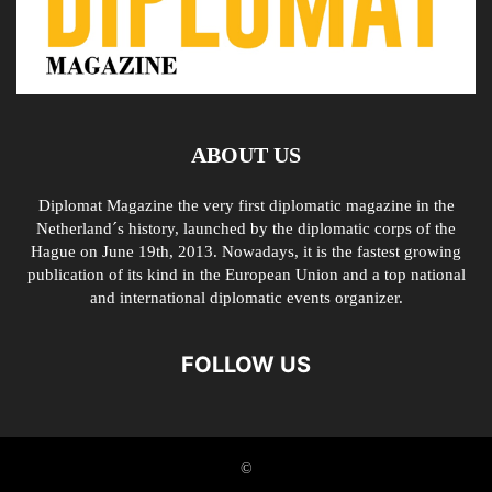
ABOUT US
Diplomat Magazine the very first diplomatic magazine in the
Netherland´s history, launched by the diplomatic corps of the
Hague on June 19th, 2013. Nowadays, it is the fastest growing
publication of its kind in the European Union and a top national
and international diplomatic events organizer.
FOLLOW US
©