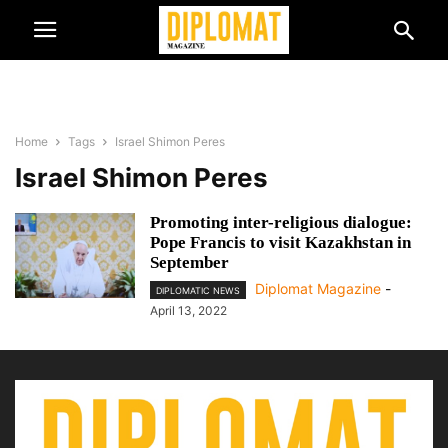
Home
Tags
Israel Shimon Peres
Israel Shimon Peres
Promoting inter-religious dialogue:
Pope Francis to visit Kazakhstan in
September
Diplomat Magazine
-
DIPLOMATIC NEWS
April 13, 2022