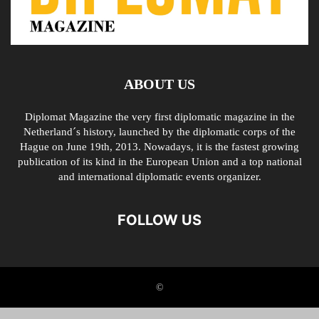
ABOUT US
Diplomat Magazine the very first diplomatic magazine in the
Netherland´s history, launched by the diplomatic corps of the
Hague on June 19th, 2013. Nowadays, it is the fastest growing
publication of its kind in the European Union and a top national
and international diplomatic events organizer.
FOLLOW US
©