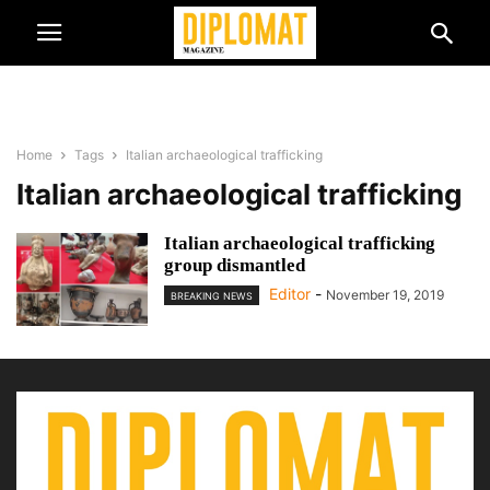
Home
Tags
Italian archaeological trafficking
Italian archaeological trafficking
Italian archaeological trafficking
group dismantled
Editor
-
November 19, 2019
BREAKING NEWS