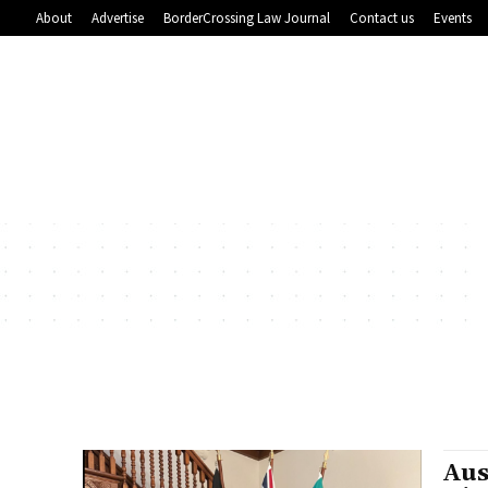
About
Advertise
BorderCrossing Law Journal
Contact us
Events
Aus