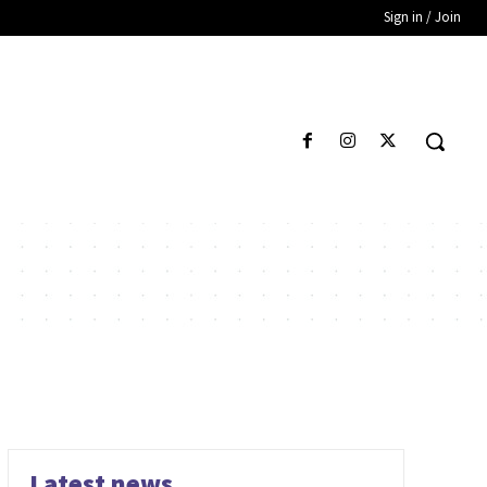
Sign in / Join
Latest news