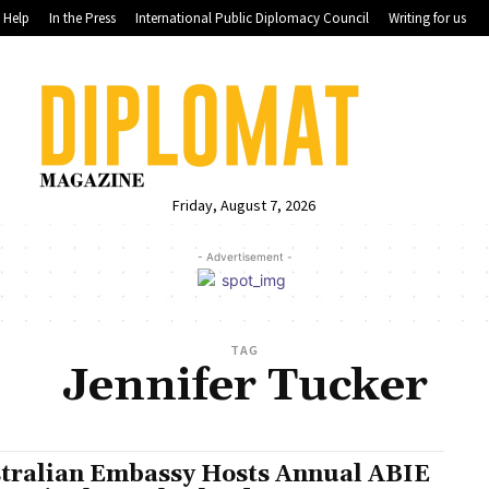
Help
In the Press
International Public Diplomacy Council
Writing for us
Friday, August 7, 2026
- Advertisement -
TAG
Jennifer Tucker
tralian Embassy Hosts Annual ABIE