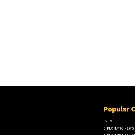
Popular 
EVENT
DIPLOMATIC NEWS