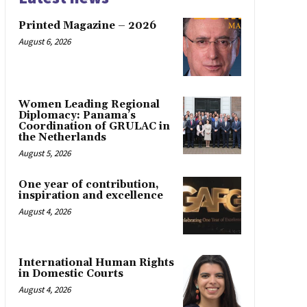
Printed Magazine – 2026
August 6, 2026
Women Leading Regional
Diplomacy: Panama’s
Coordination of GRULAC in
the Netherlands
August 5, 2026
One year of contribution,
inspiration and excellence
August 4, 2026
International Human Rights
in Domestic Courts
August 4, 2026