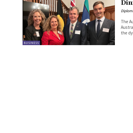
Din
Diplom
The Au
Austra
the dy
BUSINESS