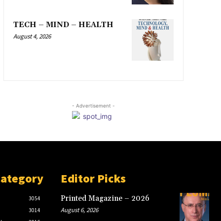
TECH – MIND – HEALTH
August 4, 2026
- Advertisement -
Category
Editor Picks
Printed Magazine – 2026
3054
August 6, 2026
3014