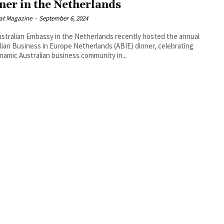
ner in the Netherlands
at Magazine
-
September 6, 2024
stralian Embassy in the Netherlands recently hosted the annual
lian Business in Europe Netherlands (ABIE) dinner, celebrating
namic Australian business community in...