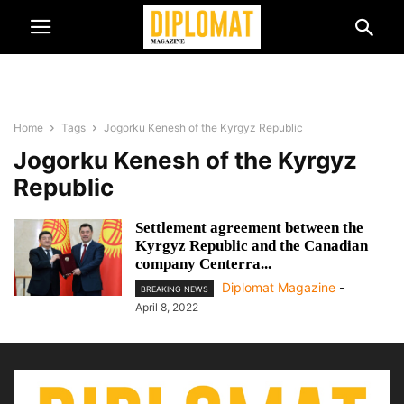
Home
Tags
Jogorku Kenesh of the Kyrgyz Republic
Jogorku Kenesh of the Kyrgyz
Republic
Settlement agreement between the
Kyrgyz Republic and the Canadian
company Centerra...
Diplomat Magazine
-
BREAKING NEWS
April 8, 2022