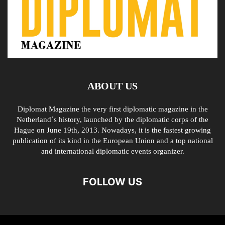
ABOUT US
Diplomat Magazine the very first diplomatic magazine in the
Netherland´s history, launched by the diplomatic corps of the
Hague on June 19th, 2013. Nowadays, it is the fastest growing
publication of its kind in the European Union and a top national
and international diplomatic events organizer.
FOLLOW US