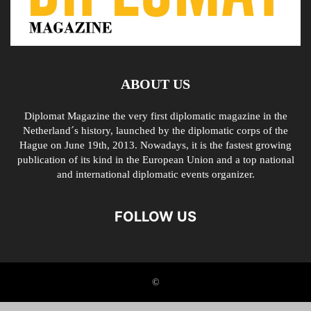
ABOUT US
Diplomat Magazine the very first diplomatic magazine in the
Netherland´s history, launched by the diplomatic corps of the
Hague on June 19th, 2013. Nowadays, it is the fastest growing
publication of its kind in the European Union and a top national
and international diplomatic events organizer.
FOLLOW US
©