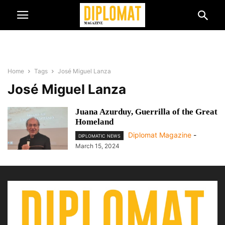
Home
Tags
José Miguel Lanza
José Miguel Lanza
Juana Azurduy, Guerrilla of the Great
Homeland
Diplomat Magazine
-
DIPLOMATIC NEWS
March 15, 2024