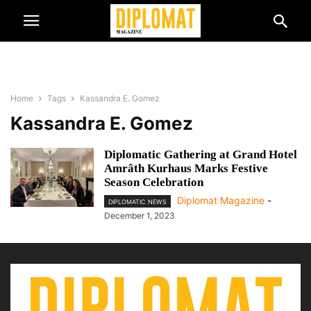
Home
Tags
Kassandra E. Gomez
Kassandra E. Gomez
Diplomatic Gathering at Grand Hotel
Amrâth Kurhaus Marks Festive
Season Celebration
Diplomat Magazine
-
DIPLOMATIC NEWS
December 1, 2023