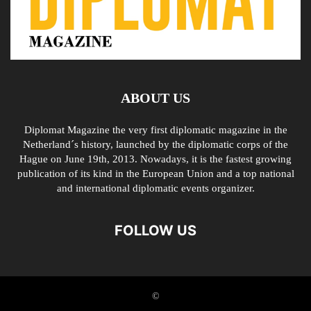
ABOUT US
Diplomat Magazine the very first diplomatic magazine in the
Netherland´s history, launched by the diplomatic corps of the
Hague on June 19th, 2013. Nowadays, it is the fastest growing
publication of its kind in the European Union and a top national
and international diplomatic events organizer.
FOLLOW US
©