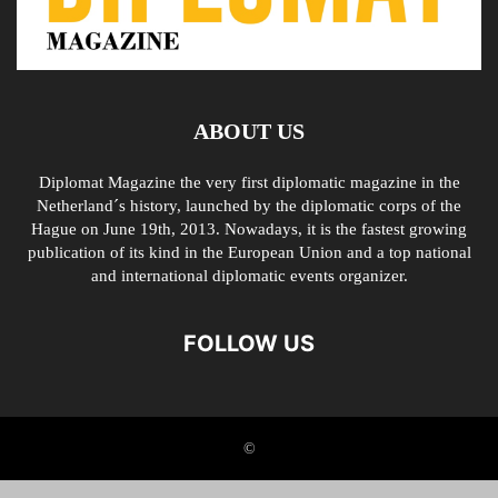
ABOUT US
Diplomat Magazine the very first diplomatic magazine in the
Netherland´s history, launched by the diplomatic corps of the
Hague on June 19th, 2013. Nowadays, it is the fastest growing
publication of its kind in the European Union and a top national
and international diplomatic events organizer.
FOLLOW US
©