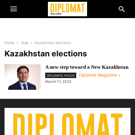
Home
Tags
Kazakhstan elections
Kazakhstan elections
A new step toward a New Kazakhstan
Diplomat Magazine
-
DIPLOMATIC POUCH
March 17, 2023