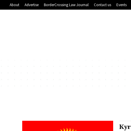
About
Advertise
BorderCrossing Law Journal
Contact us
Events
Kyr