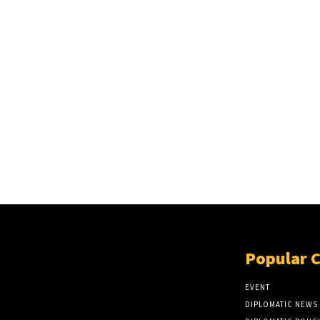
Popular 
EVENT
DIPLOMATIC NEWS