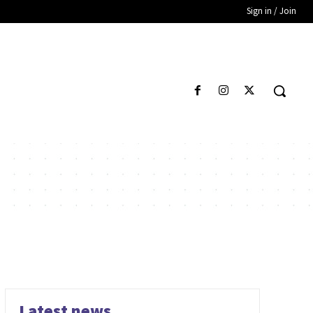
Sign in / Join
Latest news