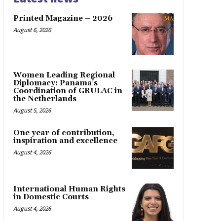
Printed Magazine – 2026
August 6, 2026
Women Leading Regional
Diplomacy: Panama’s
Coordination of GRULAC in
the Netherlands
August 5, 2026
One year of contribution,
inspiration and excellence
August 4, 2026
International Human Rights
in Domestic Courts
August 4, 2026