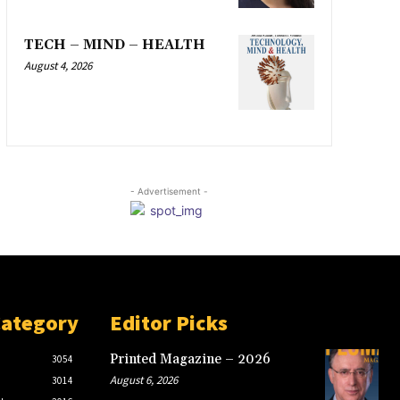
TECH – MIND – HEALTH
August 4, 2026
- Advertisement -
Category
Editor Picks
Printed Magazine – 2026
3054
August 6, 2026
3014