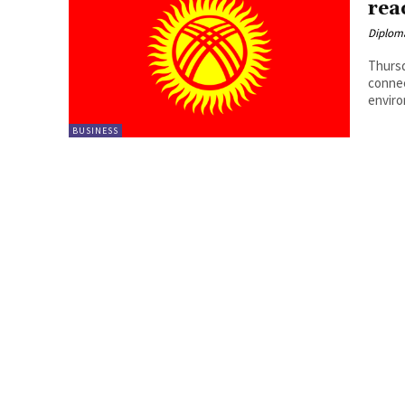
rea
Diplom
Thursd
connec
enviro
BUSINESS