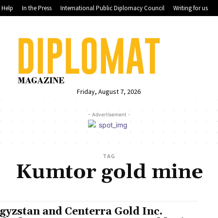
Help
In the Press
International Public Diplomacy Council
Writing for us
Friday, August 7, 2026
- Advertisement -
TAG
Kumtor gold mine
gyzstan and Centerra Gold Inc.