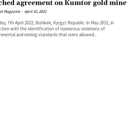
ched agreement on Kumtor gold mine
at Magazine
-
April 10, 2022
ay, 7th April 2022, Bishkek, Kyrgyz Republic: In May 2021, in
tion with the identification of numerous violations of
nmental and mining standards that were allowed...