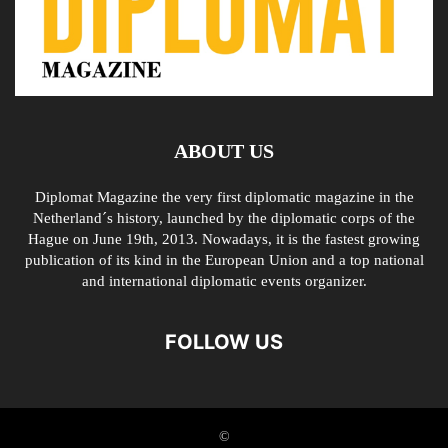
ABOUT US
Diplomat Magazine the very first diplomatic magazine in the
Netherland´s history, launched by the diplomatic corps of the
Hague on June 19th, 2013. Nowadays, it is the fastest growing
publication of its kind in the European Union and a top national
and international diplomatic events organizer.
FOLLOW US
©