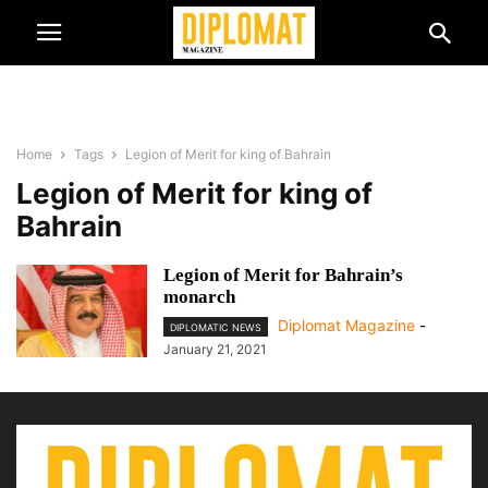
Home
Tags
Legion of Merit for king of Bahrain
Legion of Merit for king of
Bahrain
Legion of Merit for Bahrain’s
monarch
Diplomat Magazine
-
DIPLOMATIC NEWS
January 21, 2021