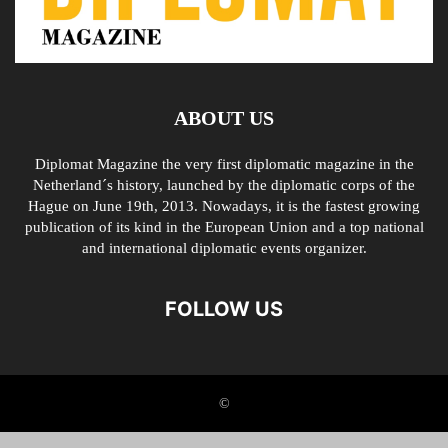
ABOUT US
Diplomat Magazine the very first diplomatic magazine in the
Netherland´s history, launched by the diplomatic corps of the
Hague on June 19th, 2013. Nowadays, it is the fastest growing
publication of its kind in the European Union and a top national
and international diplomatic events organizer.
FOLLOW US
©