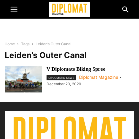
Home
Tags
Leiden’s Outer Canal
Leiden’s Outer Canal
V Diplomats Biking Spree
Diplomat Magazine
-
DIPLOMATIC NEWS
December 20, 2020