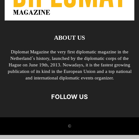
ABOUT US
Diplomat Magazine the very first diplomatic magazine in the
Netherland´s history, launched by the diplomatic corps of the
Hague on June 19th, 2013. Nowadays, it is the fastest growing
publication of its kind in the European Union and a top national
and international diplomatic events organizer.
FOLLOW US
©