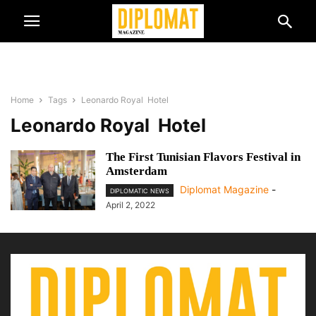
Home
Tags
Leonardo Royal Hotel
Leonardo Royal Hotel
The First Tunisian Flavors Festival in
Amsterdam
Diplomat Magazine
-
DIPLOMATIC NEWS
April 2, 2022