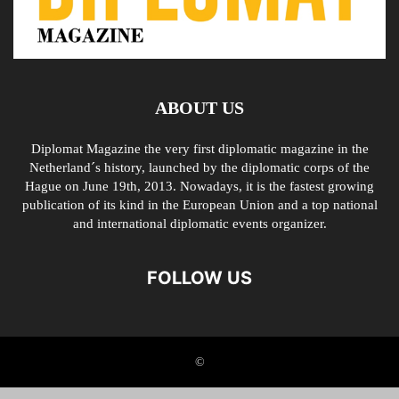
ABOUT US
Diplomat Magazine the very first diplomatic magazine in the
Netherland´s history, launched by the diplomatic corps of the
Hague on June 19th, 2013. Nowadays, it is the fastest growing
publication of its kind in the European Union and a top national
and international diplomatic events organizer.
FOLLOW US
©