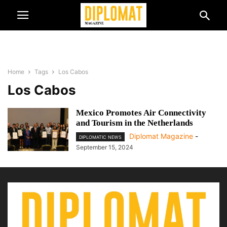
Home
Tags
Los Cabos
Los Cabos
Mexico Promotes Air Connectivity
and Tourism in the Netherlands
Diplomat Magazine
-
DIPLOMATIC NEWS
September 15, 2024