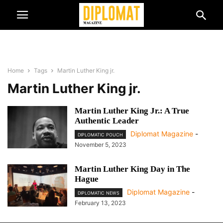
Home
Tags
Martin Luther King jr.
Martin Luther King jr.
Martin Luther King Jr.: A True
Authentic Leader
Diplomat Magazine
-
DIPLOMATIC POUCH
November 5, 2023
Martin Luther King Day in The
Hague
Diplomat Magazine
-
DIPLOMATIC NEWS
February 13, 2023