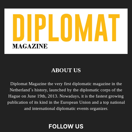
ABOUT US
Diplomat Magazine the very first diplomatic magazine in the
Netherland´s history, launched by the diplomatic corps of the
Hague on June 19th, 2013. Nowadays, it is the fastest growing
publication of its kind in the European Union and a top national
and international diplomatic events organizer.
FOLLOW US