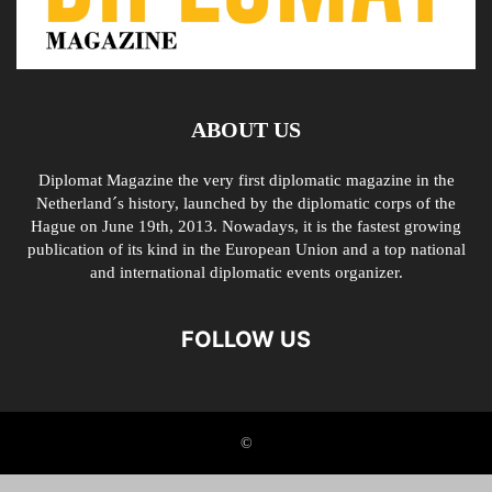
ABOUT US
Diplomat Magazine the very first diplomatic magazine in the
Netherland´s history, launched by the diplomatic corps of the
Hague on June 19th, 2013. Nowadays, it is the fastest growing
publication of its kind in the European Union and a top national
and international diplomatic events organizer.
FOLLOW US
©