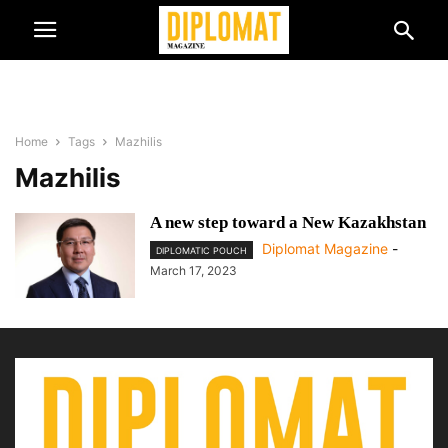
Home
Tags
Mazhilis
Mazhilis
A new step toward a New Kazakhstan
Diplomat Magazine
-
DIPLOMATIC POUCH
March 17, 2023