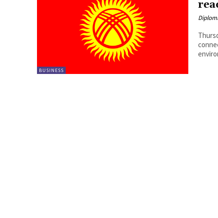
rea
Diplom
Thursd
connec
enviro
BUSINESS