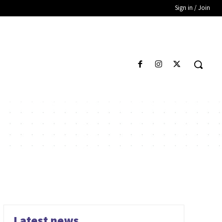
Sign in / Join
Latest news