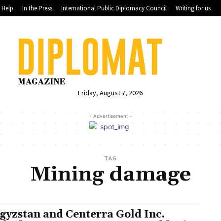
Help
In the Press
International Public Diplomacy Council
Writing for us
Friday, August 7, 2026
- Advertisement -
TAG
Mining damage
gyzstan and Centerra Gold Inc.