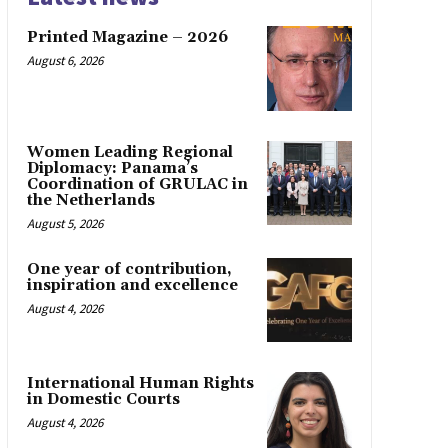
Printed Magazine – 2026
August 6, 2026
Women Leading Regional
Diplomacy: Panama’s
Coordination of GRULAC in
the Netherlands
August 5, 2026
One year of contribution,
inspiration and excellence
August 4, 2026
International Human Rights
in Domestic Courts
August 4, 2026