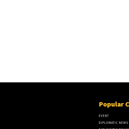
Popular 
EVENT
DIPLOMATIC NEWS