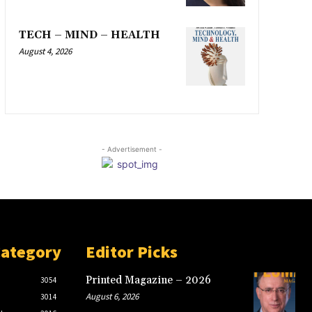
TECH – MIND – HEALTH
August 4, 2026
- Advertisement -
Category
Editor Picks
Printed Magazine – 2026
3054
August 6, 2026
3014