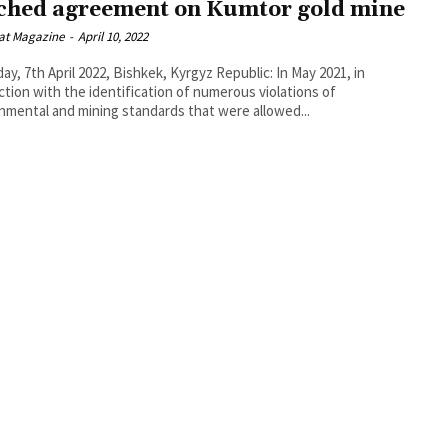
ched agreement on Kumtor gold mine
at Magazine
-
April 10, 2022
ay, 7th April 2022, Bishkek, Kyrgyz Republic: In May 2021, in
tion with the identification of numerous violations of
nmental and mining standards that were allowed...