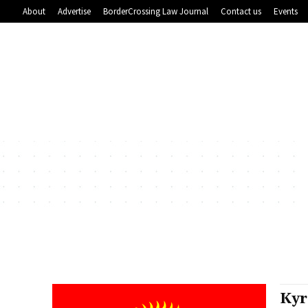
About
Advertise
BorderCrossing Law Journal
Contact us
Events
Kyr