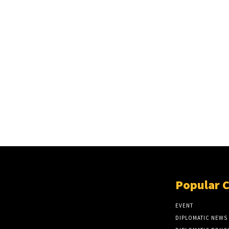
Popular 
EVENT
DIPLOMATIC NEWS