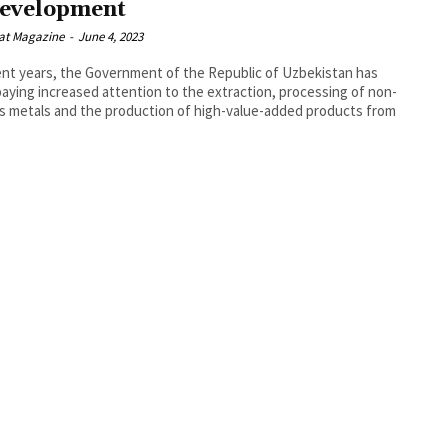
development
at Magazine
-
June 4, 2023
ent years, the Government of the Republic of Uzbekistan has
aying increased attention to the extraction, processing of non-
s metals and the production of high-value-added products from