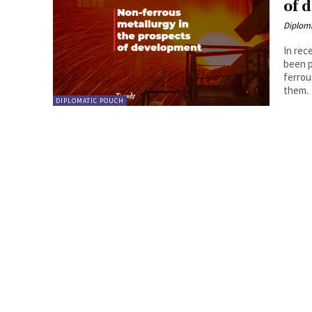
of 
Diplom
In rec
been p
ferrou
them.
DIPLOMATIC POUCH