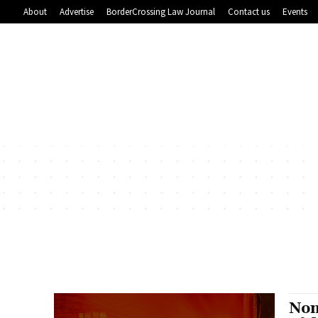
About
Advertise
BorderCrossing Law Journal
Contact us
Events
Non