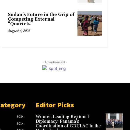
Sudan’s Future in the Grip of
Competing External
“Quartets”
August 4, 2026
- Advertisement -
Category
Editor Picks
Women Leading Regional
3054
Diplomacy: Panama’s
3014
Coordination of GRULAC in the