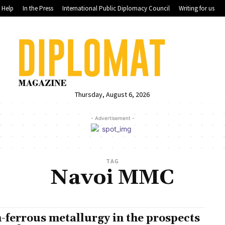
Help
In the Press
International Public Diplomacy Council
Writing for us
Thursday, August 6, 2026
- Advertisement -
TAG
Navoi MMC
-ferrous metallurgy in the prospects