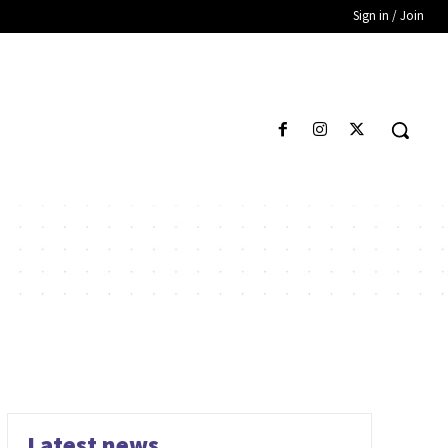
Sign in / Join
Latest news