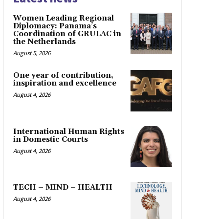
Women Leading Regional
Diplomacy: Panama’s
Coordination of GRULAC in
the Netherlands
August 5, 2026
One year of contribution,
inspiration and excellence
August 4, 2026
International Human Rights
in Domestic Courts
August 4, 2026
TECH – MIND – HEALTH
August 4, 2026