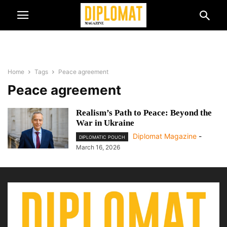
Home
Tags
Peace agreement
Peace agreement
Realism’s Path to Peace: Beyond the
War in Ukraine
Diplomat Magazine
-
DIPLOMATIC POUCH
March 16, 2026