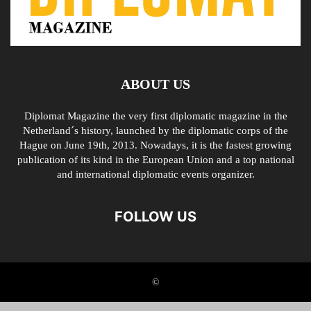
ABOUT US
Diplomat Magazine the very first diplomatic magazine in the
Netherland´s history, launched by the diplomatic corps of the
Hague on June 19th, 2013. Nowadays, it is the fastest growing
publication of its kind in the European Union and a top national
and international diplomatic events organizer.
FOLLOW US
©