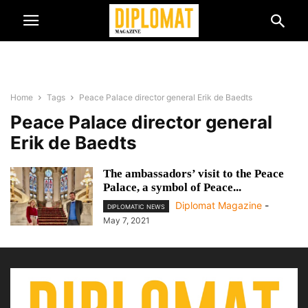
Home
Tags
Peace Palace director general Erik de Baedts
Peace Palace director general
Erik de Baedts
The ambassadors’ visit to the Peace
Palace, a symbol of Peace...
Diplomat Magazine
-
DIPLOMATIC NEWS
May 7, 2021