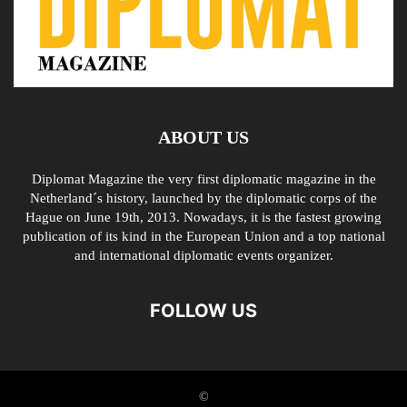
ABOUT US
Diplomat Magazine the very first diplomatic magazine in the
Netherland´s history, launched by the diplomatic corps of the
Hague on June 19th, 2013. Nowadays, it is the fastest growing
publication of its kind in the European Union and a top national
and international diplomatic events organizer.
FOLLOW US
©