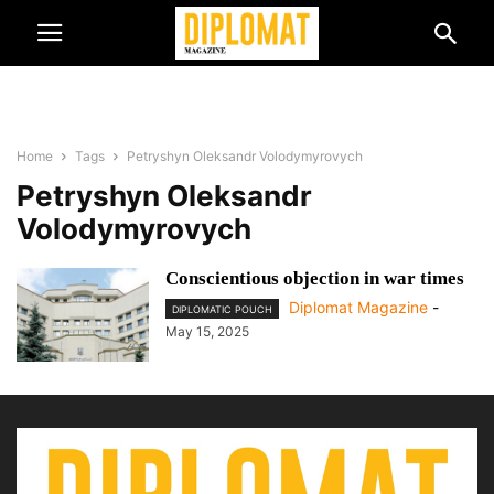
Home
Tags
Petryshyn Oleksandr Volodymyrovych
Petryshyn Oleksandr
Volodymyrovych
Conscientious objection in war times
Diplomat Magazine
-
DIPLOMATIC POUCH
May 15, 2025