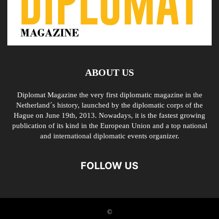
ABOUT US
Diplomat Magazine the very first diplomatic magazine in the
Netherland´s history, launched by the diplomatic corps of the
Hague on June 19th, 2013. Nowadays, it is the fastest growing
publication of its kind in the European Union and a top national
and international diplomatic events organizer.
FOLLOW US
©