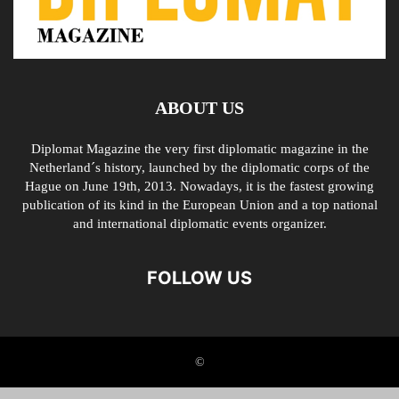
ABOUT US
Diplomat Magazine the very first diplomatic magazine in the
Netherland´s history, launched by the diplomatic corps of the
Hague on June 19th, 2013. Nowadays, it is the fastest growing
publication of its kind in the European Union and a top national
and international diplomatic events organizer.
FOLLOW US
©