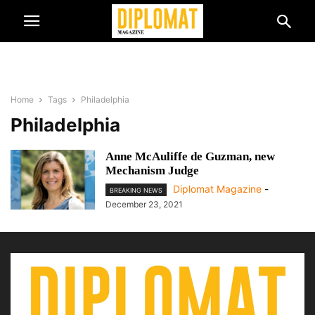
Home
Tags
Philadelphia
Philadelphia
Anne McAuliffe de Guzman, new
Mechanism Judge
Diplomat Magazine
-
BREAKING NEWS
December 23, 2021