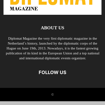
ABOUT US
Diplomat Magazine the very first diplomatic magazine in the
Netherland´s history, launched by the diplomatic corps of the
Hague on June 19th, 2013. Nowadays, it is the fastest growing
publication of its kind in the European Union and a top national
and international diplomatic events organizer.
FOLLOW US
©