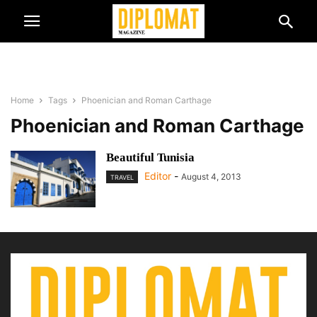
Home
Tags
Phoenician and Roman Carthage
Phoenician and Roman Carthage
Beautiful Tunisia
Editor
-
August 4, 2013
TRAVEL