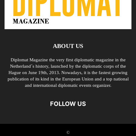
ABOUT US
Diplomat Magazine the very first diplomatic magazine in the
Netherland´s history, launched by the diplomatic corps of the
Hague on June 19th, 2013. Nowadays, it is the fastest growing
publication of its kind in the European Union and a top national
and international diplomatic events organizer.
FOLLOW US
©