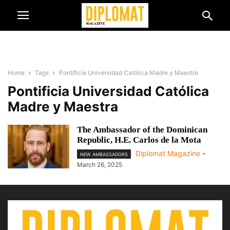
Home
Tags
Pontificia Universidad Católica Madre y Maestra
Pontificia Universidad Católica
Madre y Maestra
The Ambassador of the Dominican
Republic, H.E. Carlos de la Mota
Diplomat Magazine
-
NEW AMBASSADORS
March 26, 2025