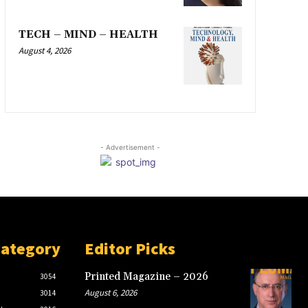
TECH – MIND – HEALTH
August 4, 2026
- Advertisement -
Category
Editor Picks
Printed Magazine – 2026
3054
August 6, 2026
3014