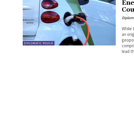
Ene
Cou
Diplom
While 
an ong
geopol
DIPLOMATIC POUCH
compri
lead t