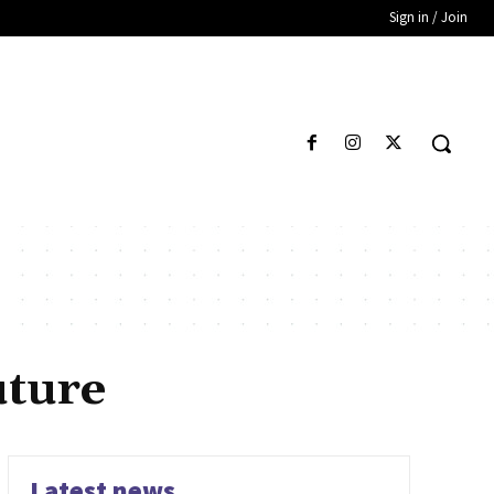
Sign in / Join
uture
Latest news