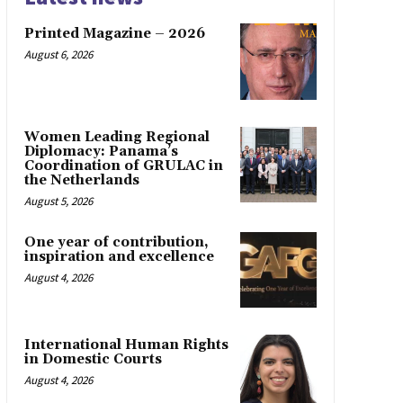
Printed Magazine – 2026
August 6, 2026
Women Leading Regional
Diplomacy: Panama’s
Coordination of GRULAC in
the Netherlands
August 5, 2026
One year of contribution,
inspiration and excellence
August 4, 2026
International Human Rights
in Domestic Courts
August 4, 2026