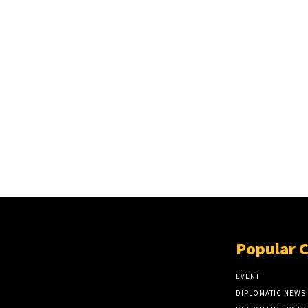
Popular 
EVENT
DIPLOMATIC NEWS