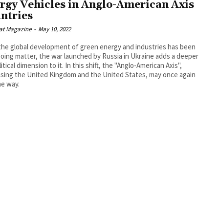
rgy Vehicles in Anglo-American Axis
ntries
at Magazine
-
May 10, 2022
the global development of green energy and industries has been
oing matter, the war launched by Russia in Ukraine adds a deeper
itical dimension to it. In this shift, the "Anglo-American Axis",
sing the United Kingdom and the United States, may once again
he way.