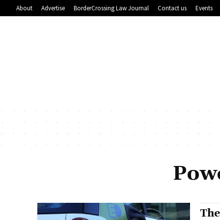
About
Advertise
BorderCrossing Law Journal
Contact us
Events
Powe
The