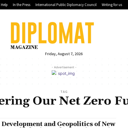
Help
In the Press
International Public Diplomacy Council
Writing for us
Friday, August 7, 2026
- Advertisement -
TAG
ring Our Net Zero F
 Development and Geopolitics of New