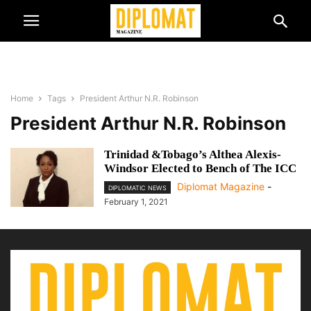
Home
Tags
President Arthur N.R. Robinson
President Arthur N.R. Robinson
Trinidad &Tobago’s Althea Alexis-
Windsor Elected to Bench of The ICC
Diplomat Magazine
-
DIPLOMATIC NEWS
February 1, 2021