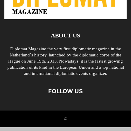
ABOUT US
Diplomat Magazine the very first diplomatic magazine in the
Netherland´s history, launched by the diplomatic corps of the
Hague on June 19th, 2013. Nowadays, it is the fastest growing
publication of its kind in the European Union and a top national
and international diplomatic events organizer.
FOLLOW US
©