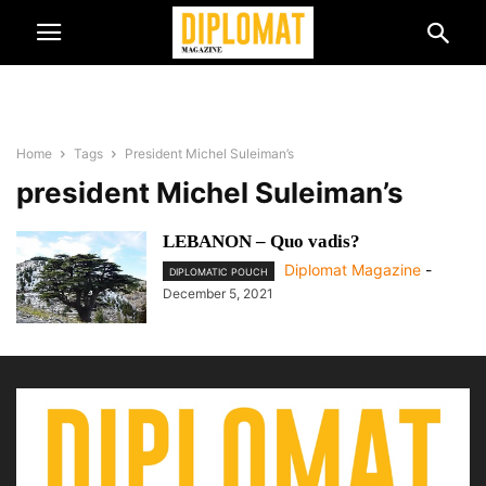
Home
Tags
President Michel Suleiman’s
president Michel Suleiman’s
LEBANON – Quo vadis?
Diplomat Magazine
-
DIPLOMATIC POUCH
December 5, 2021