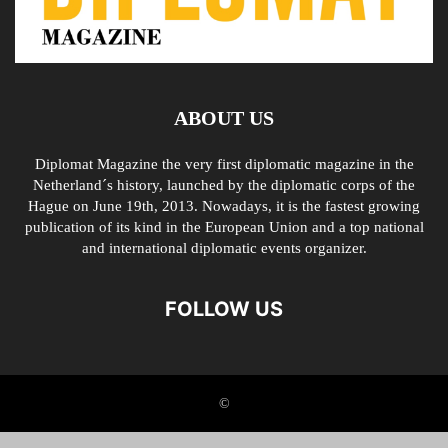
ABOUT US
Diplomat Magazine the very first diplomatic magazine in the
Netherland´s history, launched by the diplomatic corps of the
Hague on June 19th, 2013. Nowadays, it is the fastest growing
publication of its kind in the European Union and a top national
and international diplomatic events organizer.
FOLLOW US
©