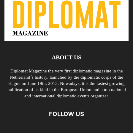
ABOUT US
Diplomat Magazine the very first diplomatic magazine in the
Netherland´s history, launched by the diplomatic corps of the
Hague on June 19th, 2013. Nowadays, it is the fastest growing
publication of its kind in the European Union and a top national
and international diplomatic events organizer.
FOLLOW US