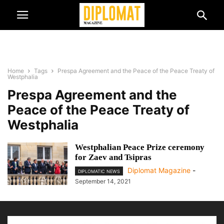
Home
Tags
Prespa Agreement and the Peace of the Peace Treaty of
Westphalia
Prespa Agreement and the
Peace of the Peace Treaty of
Westphalia
Westphalian Peace Prize ceremony
for Zaev and Tsipras
Diplomat Magazine
-
DIPLOMATIC NEWS
September 14, 2021