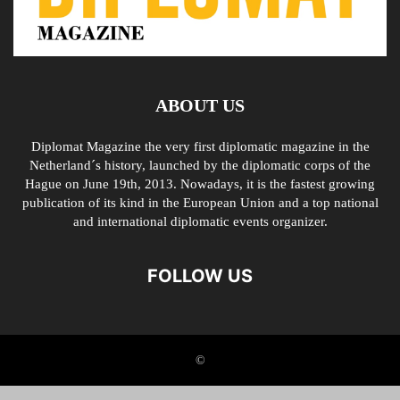
ABOUT US
Diplomat Magazine the very first diplomatic magazine in the
Netherland´s history, launched by the diplomatic corps of the
Hague on June 19th, 2013. Nowadays, it is the fastest growing
publication of its kind in the European Union and a top national
and international diplomatic events organizer.
FOLLOW US
©