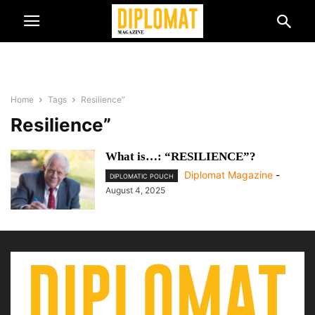
Home
Tags
Resilience”
Resilience”
What is…: “RESILIENCE”?
Diplomat Magazine
-
DIPLOMATIC POUCH
August 4, 2025