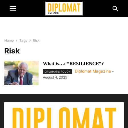
Home
Tags
Risk
Risk
What is…: “RESILIENCE”?
Diplomat Magazine
-
DIPLOMATIC POUCH
August 4, 2025