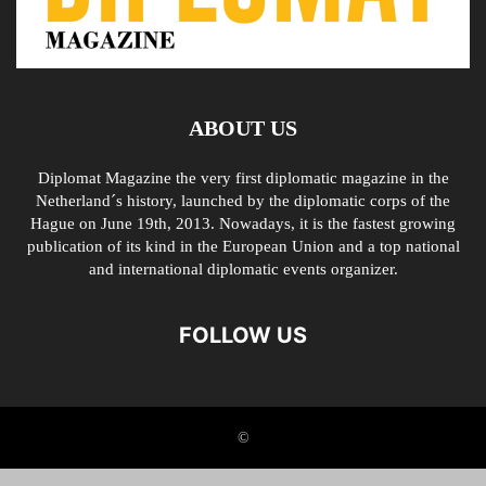
ABOUT US
Diplomat Magazine the very first diplomatic magazine in the
Netherland´s history, launched by the diplomatic corps of the
Hague on June 19th, 2013. Nowadays, it is the fastest growing
publication of its kind in the European Union and a top national
and international diplomatic events organizer.
FOLLOW US
©